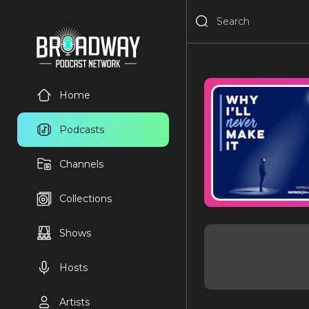
Home
Podcasts
Channels
Collections
Shows
Hosts
Artists