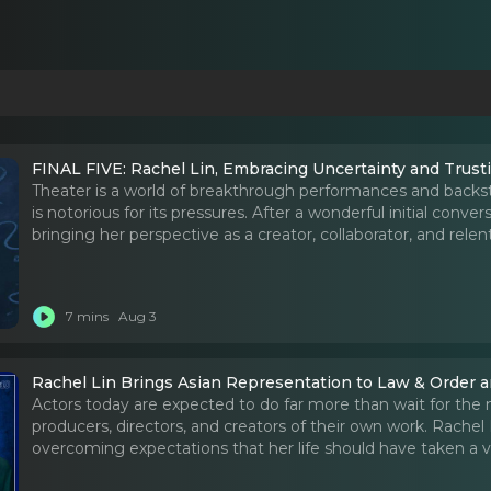
FINAL FIVE: Rachel Lin, Embracing Uncertainty and Trust
Theater is a world of breakthrough performances and backsta
is notorious for its pressures. After a wonderful initial conver
bringing her perspective as a creator, collaborator, and relent
7 mins
Aug 3
Rachel Lin Brings Asian Representation to Law & Order
Actors today are expected to do far more than wait for the n
producers, directors, and creators of their own work. Rachel 
overcoming expectations that her life should have taken a ve