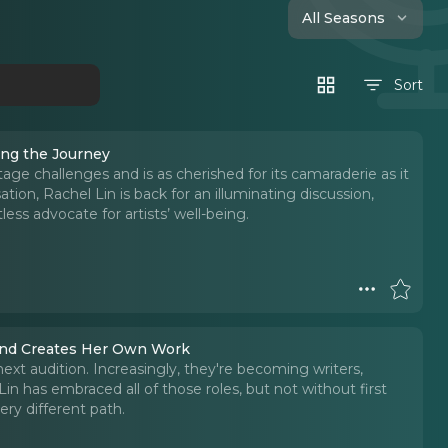
All Seasons
Sort
ing the Journey
ge challenges and is as cherished for its camaraderie as it
sation, Rachel Lin is back for an illuminating discussion,
less advocate for artists’ well-being.
 and Creates Her Own Work
ext audition. Increasingly, they're becoming writers,
Lin has embraced all of those roles, but not without first
ry different path.