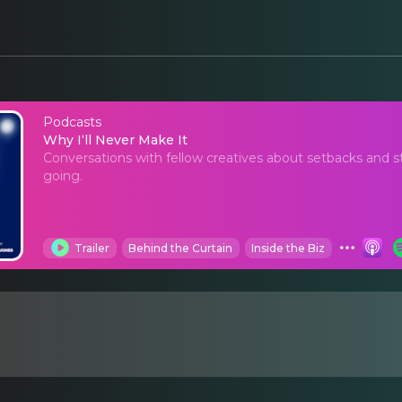
Podcasts
Why I‘ll Never Make It
Why I‘ll Never Make It
Conversations with fellow creatives about setbacks and 
going.
Trailer
Behind the Curtain
Inside the Biz