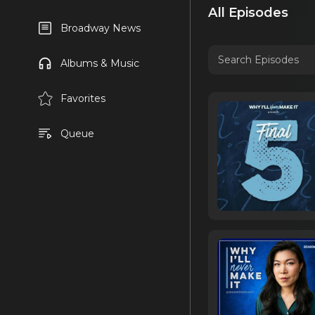
All Episodes
Broadway News
Albums & Music
Favorites
Queue