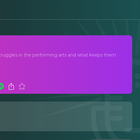
struggles in the performing arts and what keeps them