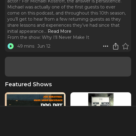
actor? For Michael Kostroff, the answer is persistence.
Michael was actually one of the first guests to ever
come on this podcast, and throughout this 10th season,
you’ll get to hear from a few returning guests as they
share lessons and experiences they’ve had since that
initial appearance.
..
Read More
From the show:
Why I‘ll Never Make It
49 mins
Jun 12
Featured Shows