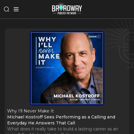
Why I‘ll Never Make It
Michael Kostroff Sees Performing as a Calling and
Everyday He Answers That Call
What does it really take to build a lasting career as an