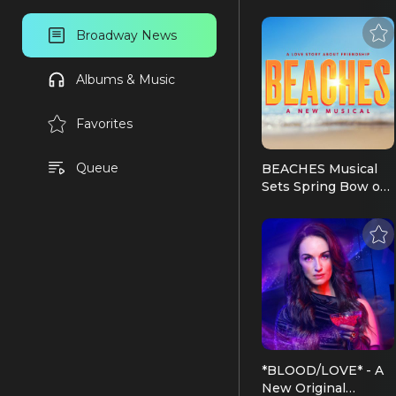
Broadway News
Albums & Music
Favorites
Queue
BEACHES Musical
Sets Spring Bow on
Broadway, at The
Majestic Theatre |
Broadway News
*BLOOD/LOVE* - A
New Original