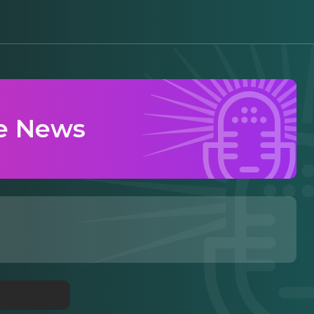
e News