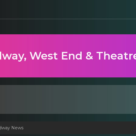
way, West End & Theatr