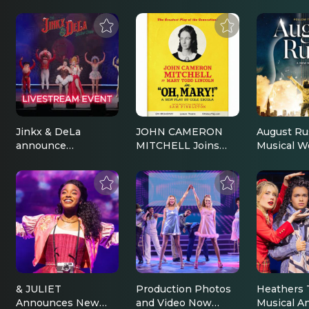
Jinkx & DeLa
JOHN CAMERON
August Ru
announce
MITCHELL Joins
Musical W
livestream; Vanessa
OH, MARY! On
Productio
Bayer & Jeff Hiller
Broadway This
Announce
voice characters |
February |
Broadway
Broadway News
Broadway News
& JULIET
Production Photos
Heathers 
Announces New
and Video Now
Musical A