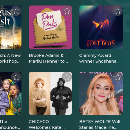
sh: A New
Brooke Adams &
Grammy Award
orkshop
Marilu Henner to
winner Shoshana
n
Star in the Hit Off-
Bean to star in The
d |
Broadway Play *Pen
Lost Boys, A New
 News
Pals* This February
Musical on
| Broadway News
Broadway |
Broadway News
The
CHICAGO
BETSY WOLFE Will
nnounces
Welcomes Kate
Star as Madeline