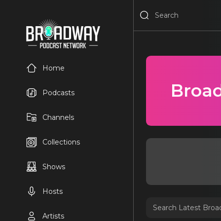
Home
Broad
Podcasts
Channels
Collections
Shows
Hosts
Artists