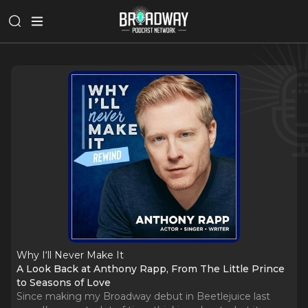
Why I‘ll Never Make It
A Look Back at Anthony Rapp, From The Little Prince
to Seasons of Love
Since making my Broadway debut in Beetlejuice last