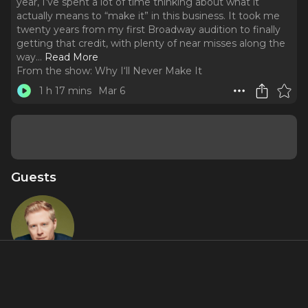
year, I’ve spent a lot of time thinking about what it
actually means to “make it” in this business. It took me
twenty years from my first Broadway audition to finally
getting that credit, with plenty of near misses along the
way.
..
Read More
From the show:
Why I‘ll Never Make It
1 h 17 mins
Mar 6
Guests
Anthony
Rapp