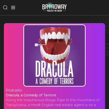
Podcasts
Dracula, a Comedy of Terrors
Dracula, a Comedy of Terrors
Along the treacherous Borgo Pass In the mountains of
Transylvania, a meek English real estate agent is on a