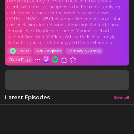
harrowing journey to meet a new and mysterious
client...who also just happens to be the most terrifying
and ferocious monster the world has ever known.
COUNT DRACULA!! Christopher Sieber leads an all-star
cast, including John Stamos, Annaleigh Ashford, Laura
Benanti, Alex Brightman, James Monroe Iglehart,
Richard Kind, Rob McClure, Ashley Park, Alan Tudyk,
Kathy Fitzgerald, Jeff Kready, and Orville Mendoza.
Trailer
BPN Originals
Comedy & Parody
Radio Plays
Latest Episodes
See all
Dracula, a Comedy of Terrors: The complete
radio play
1 h 18 mins
5/29/20