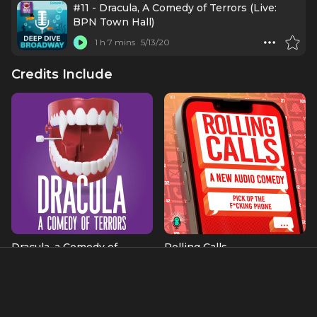
#11 - Dracula, A Comedy of Terrors (Live:
BPN Town Hall)
1 h 7 mins
5/13/20
Credits Include
Dracula, a Comedy of
Rolling Calls
Terrors
as Himself
Bosun