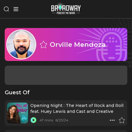
Orville Mendoza
Guest Of
Opening Night : The Heart of Rock and Roll
feat. Huey Lewis and Cast and Creative
47 mins
6/23/24