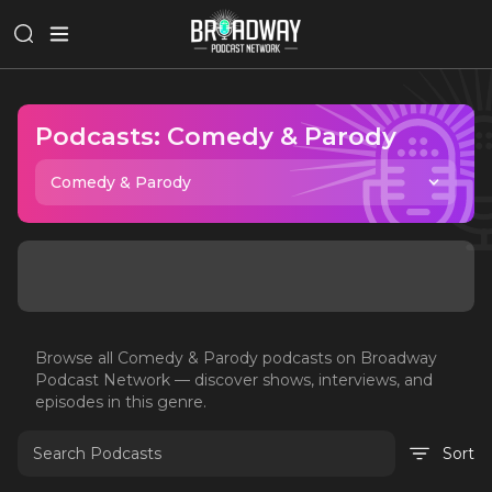
Podcasts:
Comedy & Parody
Comedy & Parody
Browse all
Comedy & Parody
podcasts on Broadway
Podcast Network — discover shows, interviews, and
episodes in this genre.
Sort