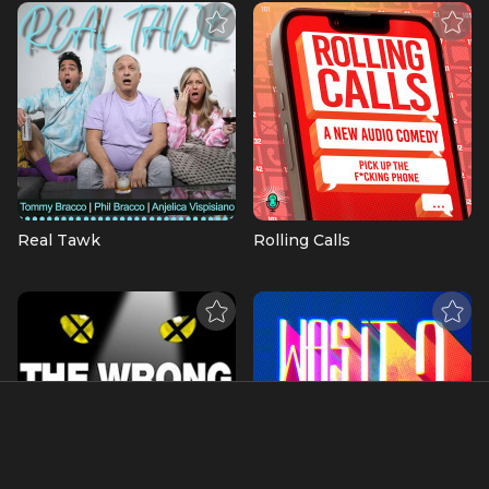
Real Tawk
Rolling Calls