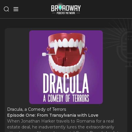
Dracula, a Comedy of Terrors
Episode One: From Transylvania with Love
When Jonathan Harker travels to Romania for a real
estate deal, he inadvertently lures the extraordinarily