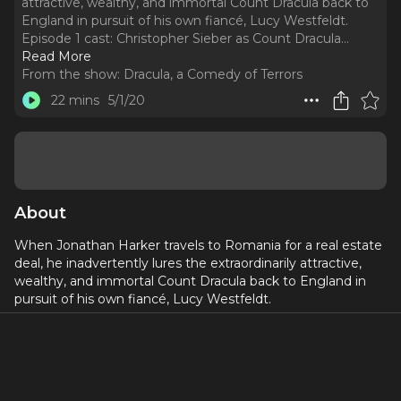
attractive, wealthy, and immortal Count Dracula back to
England in pursuit of his own fiancé, Lucy Westfeldt.
Episode 1 cast: Christopher Sieber as Count Dracula.
..
Read More
From the show:
Dracula, a Comedy of Terrors
22 mins
5/1/20
About
When Jonathan Harker travels to Romania for a real estate
deal, he inadvertently lures the extraordinarily attractive,
wealthy, and immortal Count Dracula back to England in
pursuit of his own fiancé, Lucy Westfeldt.
Episode 1 cast:
Christopher Sieber
as Count Dracula
Jeff Kready
as Harker