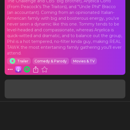
The Challenge and CBS' Big Brother), Anjelica Conti
(From Peacock's The Traitors), and "Uncle Phil" Bracco
(an accountant). Coming from an opinionated Italian-
American family with big and boisterous energy, you’ve
never seen a dynamic like this one. Tommy tends to be
level-headed and compassionate, whereas Anjelica is
quick-witted and dramatic, and to balance out the group,
Phil is a hot tempered, no-filter kinda guy, making REAL
TAWK the most entertaining family gathering you'll ever
attend.
Trailer
Comedy & Parody
Movies & TV
Latest Episodes
See all
Let's Tawk Bullying Phil