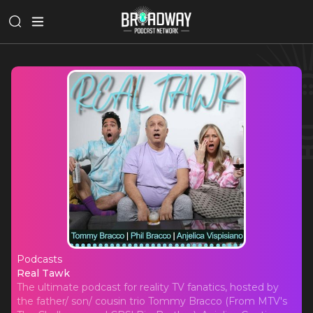
Podcasts
Real Tawk
Real Tawk
The ultimate podcast for reality TV fanatics, hosted by
the father/ son/ cousin trio Tommy Bracco (From MTV's