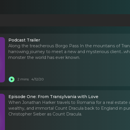
Podcast Trailer
Along the treacherous Borgo Pass In the mountains of Transy
harrowing journey to meet a new and mysterious client...who
monster the world has ever known.
2 mins
4/12/20
Episode One: From Transylvania with Love
When Jonathan Harker travels to Romania for a real estate dea
wealthy, and immortal Count Dracula back to England in purs
Christopher Sieber as Count Dracula.