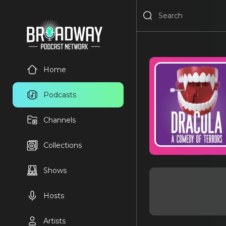
Home
Podcasts
Channels
Collections
Shows
Hosts
Artists