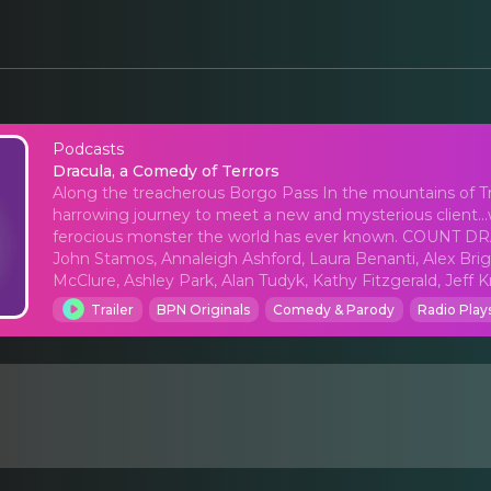
Podcasts
Dracula, a Comedy of 
Dracula, a Comedy of Terrors
Along the treacherous Borgo Pass In the mountains of Tra
harrowing journey to meet a new and mysterious client...
ferocious monster the world has ever known. COUNT DRACU
John Stamos, Annaleigh Ashford, Laura Benanti, Alex Bri
McClure, Ashley Park, Alan Tudyk, Kathy Fitzgerald, Jeff 
Trailer
BPN Originals
Comedy & Parody
Radio Play