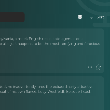
Sort
lvania, a meek English real estate agent is on a
 also just happens to be the most terrifying and ferocious
l, he inadvertently lures the extraordinarily attractive,
uit of his own fiancé, Lucy Westfeldt. Episode 1 cast: