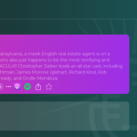
Terrors
nsylvania, a meek English real estate agent is on a
who also just happens to be the most terrifying and
LA!! Christopher Sieber leads an all-star cast, including
ghtman, James Monroe Iglehart, Richard Kind, Rob
Kready, and Orville Mendoza.
s