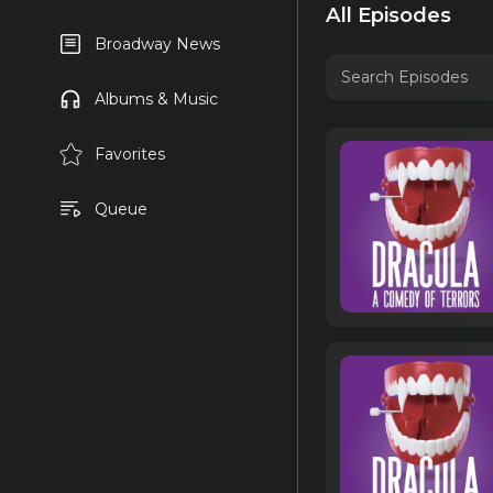
All Episodes
Broadway News
Albums & Music
Favorites
Queue