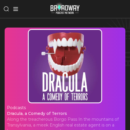
Podcasts
Dracula, a Comedy of Terrors
Dracula, a Comedy of Terrors
Along the treacherous Borgo Pass In the mountains of
Transylvania, a meek English real estate agent is on a