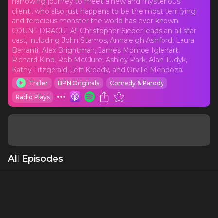
harrowing journey to meet a new and mysterious
client...who also just happens to be the most terrifying
and ferocious monster the world has ever known.
COUNT DRACULA!! Christopher Sieber leads an all-star
cast, including John Stamos, Annaleigh Ashford, Laura
Benanti, Alex Brightman, James Monroe Iglehart,
Richard Kind, Rob McClure, Ashley Park, Alan Tudyk,
Kathy Fitzgerald, Jeff Kready, and Orville Mendoza.
Trailer
BPN Originals
Comedy & Parody
Radio Plays
All Episodes
Sort
Podcast Trailer
Along the treacherous Borgo Pass In the