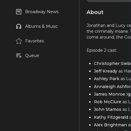
About
Broadway News
Jonathan and Lucy cel
Albums & Music
the criminally insane
come around, the Coun
Favorites
Episode 2 cast:
Queue
Christopher Sieb
Jeff Kready
as Har
Ashley Park
as Lu
Annaleigh Ashfo
James Monroe Ig
Rob McClure
as 
John Stamos
as L
Kathy Fitzgerald
a
Alex Brightman
a