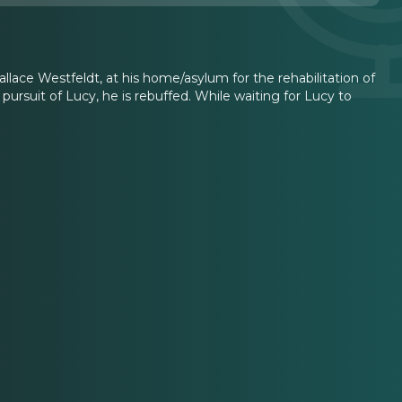
lace Westfeldt, at his home/asylum for the rehabilitation of
rsuit of Lucy, he is rebuffed. While waiting for Lucy to