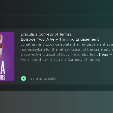
Dracula, a Comedy of Terrors
Episode Two: A Very Thrilling Engagement
Jonathan and Lucy celebrate their engagement at a p
home/asylum for the rehabilitation of the criminal
shipwreck in pursuit of Lucy, he is rebuffed.
..
Read M
From the show:
Dracula, a Comedy of Terrors
15 mins
5/8/20