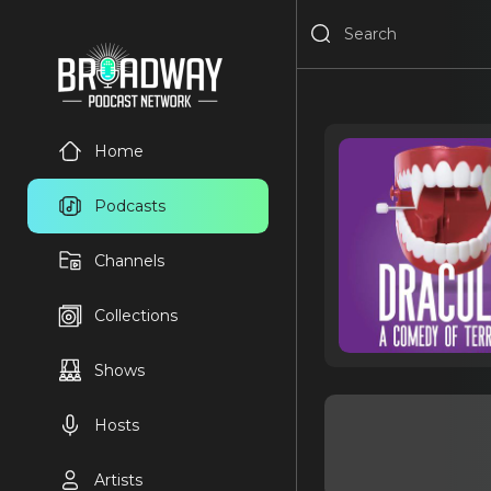
Home
Podcasts
Channels
Collections
Shows
Hosts
Artists