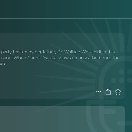
arty hosted by her father, Dr. Wallace Westfeldt, at his
ly insane. When Count Dracula shows up unscathed from the
ore