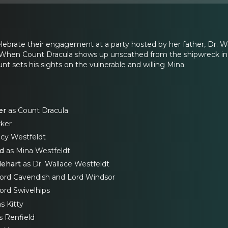
ebrate their engagement at a party hosted by her father, Dr. Wal
. When Count Dracula shows up unscathed from the shipwreck in pu
t sets his sights on the vulnerable and willing Mina.
er
as Count Dracula
ker
cy Westfeldt
rd
as Mina Westfeldt
lehart
as Dr. Wallace Westfeldt
Lord Cavendish and Lord Windsor
ord Swivelhips
s Kitty
s Renfield