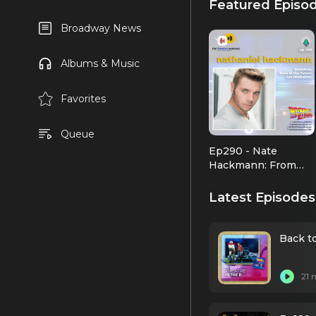
Featured Episo
Broadway News
Albums & Music
Favorites
Queue
Ep290 - Nate
Hackmann: From
Arizona to Opera
Latest Episodes
Back to
21 