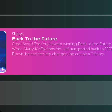
Shows
Back To the Future
Great Scott! The multi-award winning Back to the Future
When Marty McFly finds himself transported back to 1955 
Brown, he accidentally changes the course of history.