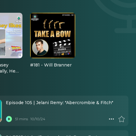
asey
#181 - Will Branner
ially, He
urn Down
he Future'
Episode 105 | Jelani Remy: "Abercrombie & Fitch"
51 mins
10/10/24