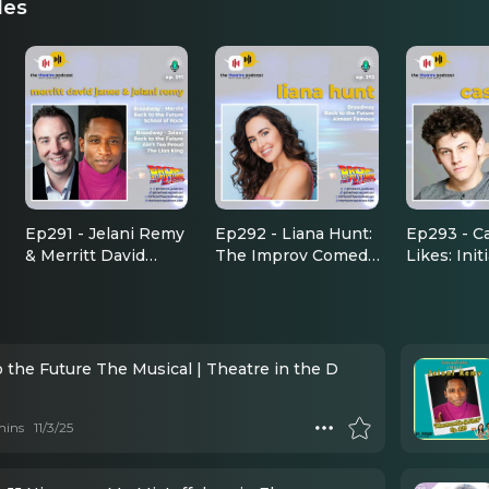
des
Ep291 - Jelani Remy
Ep292 - Liana Hunt:
Ep293 - C
& Merritt David
The Improv Comedy
Likes: Init
Janes: On Stage and
That Led To Back to
Had To T
Real Life BTTF
the Future
'Back To t
Buddies
 the Future The Musical | Theatre in the D
mins
11/3/25