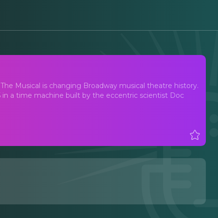
 The Musical is changing Broadway musical theatre history.
in a time machine built by the eccentric scientist Doc