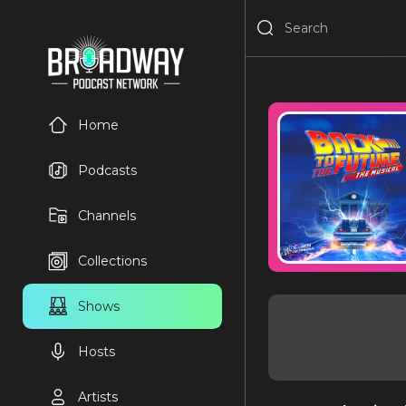
Home
Podcasts
Channels
Collections
Shows
Hosts
Artists