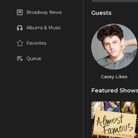
Guests
Broadway News
Albums & Music
Favorites
Queue
Casey Likes
Featured Show