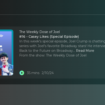
The Weekly Dose of Joel
#16 - Casey Likes (Special Episode)
In this week's special episode, Joel Crump is chattin
series with Joel's favorite Broadway stars! He interv
Back to the Future on Broadway.
..
Read More
From the show:
The Weekly Dose of Joel
35 mins
2/10/24