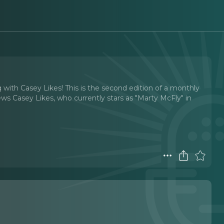
g with Casey Likes! This is the second edition of a monthly
iews Casey Likes, who currently stars as "Marty McFly" in