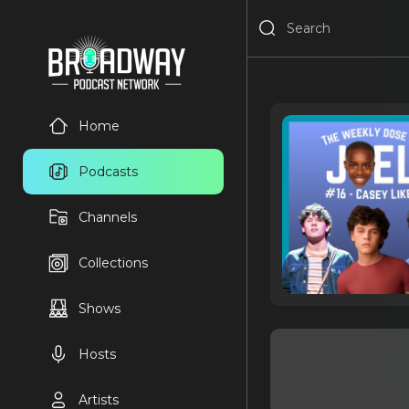
Home
Podcasts
Channels
Collections
Shows
Hosts
Artists