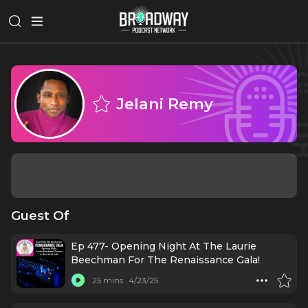
Jelani Remy
Guest Of
Ep 477- Opening Night At The Laurie
Beechman For The Renaissance Gala!
25 mins
4/23/25