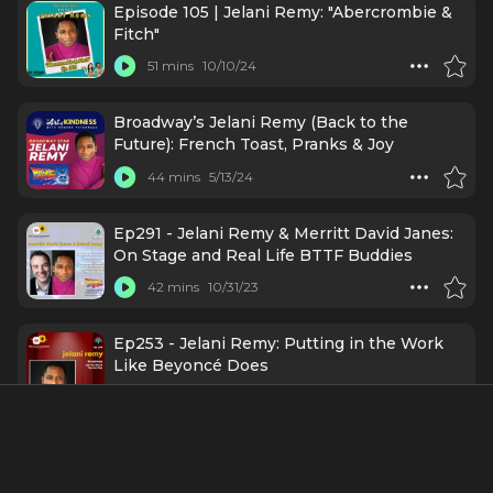
Episode 105 | Jelani Remy: "Abercrombie &
Fitch"
51 mins
10/10/24
Broadway’s Jelani Remy (Back to the
Future): French Toast, Pranks & Joy
44 mins
5/13/24
Ep291 - Jelani Remy & Merritt David Janes:
On Stage and Real Life BTTF Buddies
42 mins
10/31/23
Ep253 - Jelani Remy: Putting in the Work
Like Beyoncé Does
34 mins
2/28/23
"E-Ticket to Broadway" LIVE at
BroadwayCon!