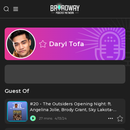
Daryl Tofa
Guest Of
#20 - The Outsiders Opening Night: ft.
Angelina Jolie, Brody Grant, Sky Lakota-
Lynch, Jason Schmidt, Jason Boone, Daryl
27 mins
4/13/24
Tofa, LaChanze, Justin Levine, Danya
Taymor, Jamestown Revival, Mario Cantone,