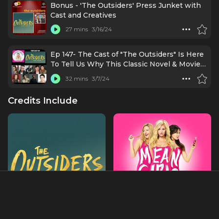
Lorraine Toussaint, and Julie Taymore
Bonus - 'The Outsiders' Press Junket with
Cast and Creatives
27 mins
3/16/24
Ep 147- The Cast of "The Outsiders" Is Here
To Tell Us Why This Classic Novel & Movie
Is Ready For Broadway!
32 mins
3/7/24
Credits Include