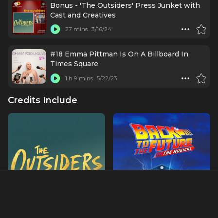
Bonus - 'The Outsiders' Press Junket with
Cast and Creatives
27 mins
3/16/24
#18 Emma Pittman Is On A Billboard In
Times Square
1 h 9 mins
5/22/23
Credits Include