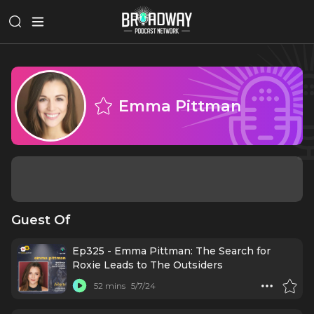
Emma Pittman
Guest Of
Ep325 - Emma Pittman: The Search for
Roxie Leads to The Outsiders
52 mins
5/7/24