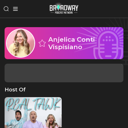
Anjelica Conti
Vispisiano
Host Of