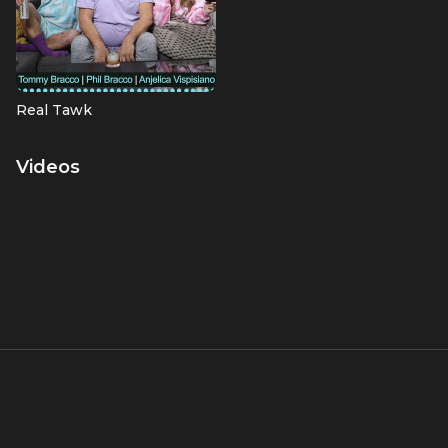
Real Tawk
Videos