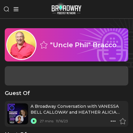
"Uncle Phil" Bracco
Guest Of
A Broadway Conversation with VANESSA
BELL CALLOWAY and HEATHER ALICIA
SIMMS (PURLIE VICTORIOUS)
27 mins
11/16/23