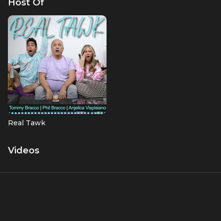
Host Of
Real Tawk
Videos