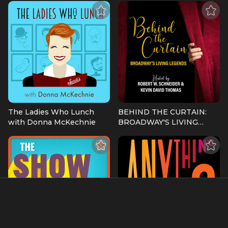
The Ladies Who Lunch
BEHIND THE CURTAIN:
with Donna McKechnie
BROADWAY'S LIVING
LEGENDS » Podcast