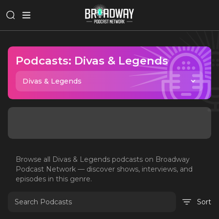
Podcasts:
Divas & Legends
Divas & Legends
Browse all
Divas & Legends
podcasts on Broadway
Podcast Network — discover shows, interviews, and
episodes in this genre.
Sort