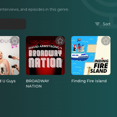
terviews, and episodes in this genre.
Sort
d U Guys
BROADWAY
Finding Fire Island
NATION