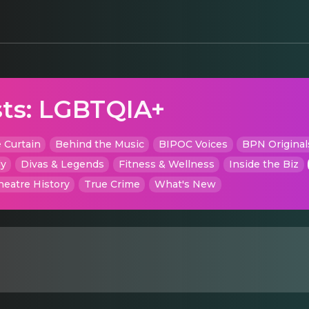
ts:
LGBTQIA+
 Curtain
Behind the Music
BIPOC Voices
BPN Original
dy
Divas & Legends
Fitness & Wellness
Inside the Biz
heatre History
True Crime
What's New