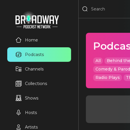
Home
Podcas
Podcasts
All
Behind the
Channels
Comedy & Paro
Radio Plays
T
Collections
Shows
Hosts
Artists