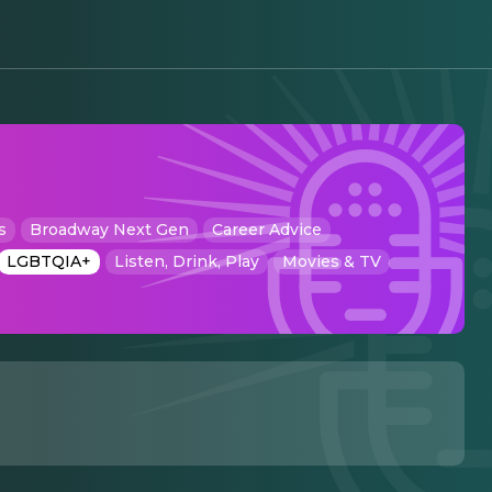
s
Broadway Next Gen
Career Advice
LGBTQIA+
Listen, Drink, Play
Movies & TV