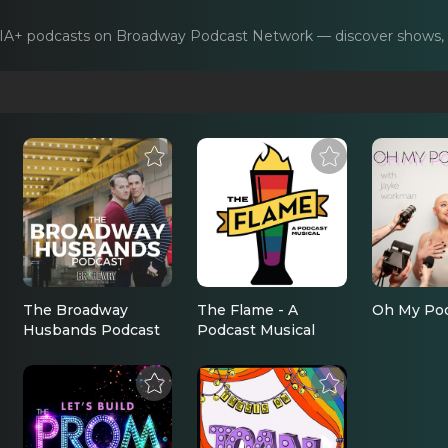
IA+
podcasts on Broadway Podcast Network — discover shows, in
The Broadway
The Flame - A
Oh My Po
Husbands Podcast
Podcast Musical