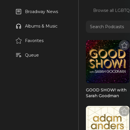
Browse all
LGBTQ
Broadway News
Albums & Music
Favorites
Queue
GOOD SHOW! with
Sarah Goodman