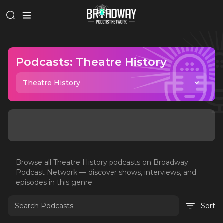
Podcasts:
Theatre History
Theatre History
Browse all
Theatre History
podcasts on Broadway
Podcast Network — discover shows, interviews, and
episodes in this genre.
Sort