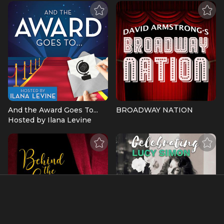
And the Award Goes To...
BROADWAY NATION
Hosted by Ilana Levine