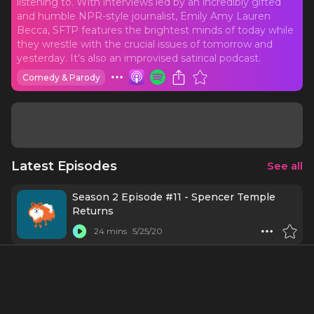
listening to. With interviews led by an incredibly gifted
and humble NPR-style journalist, Emily Amy Lauren
Becca, SFTP features the brightest minds of today while
they wrestle with the crucial issues of tomorrow and
yesterday. It’s also an improvised satirical podcast.
Comedy & Parody
Latest Episodes
See all
Season 2 Episode #11 - Spencer Temple
Returns
24 mins
5/25/20
Season 2 Episode #10 -Robert Wexler Can
Hear You Now
19 mins
5/11/20