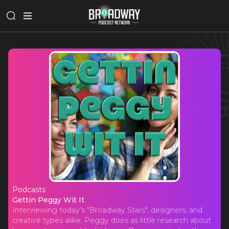
Podcasts
Gettin Peggy Wit It
Gettin Peggy Wit It
Interviewing today‘s "Broadway Stars", designers, and
creative types alike, Peggy does as little research about