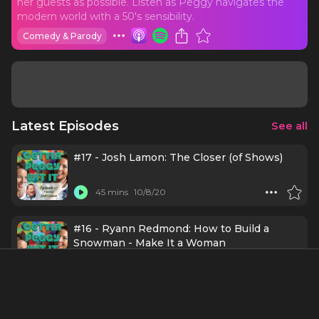
her guests as possible. Listen as Peggy navigates the
modern world with a 50's sensibility.
Comedy & Parody
Latest Episodes
See all
#17 - Josh Lamon: The Closer (of Shows)
45 mins
10/8/20
#16 - Ryann Redmond: How to Build a
Snowman - Make It a Woman
30 mins
9/10/20
#15 - Alysha Umphress: The Art of Not
Giving a Shit