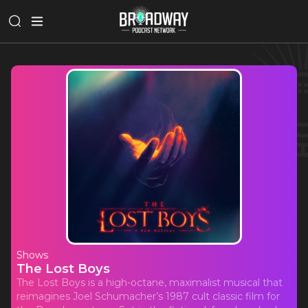
Shows
The Lost Boys
The Lost Boys is a high-octane, maximalist musical that
reimagines Joel Schumacher’s 1987 cult classic film for