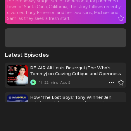
the Broadway stage. Set in the fictional, fog-drenched
town of Santa Carla, California, the story follows recently
divorced Lucy Emerson and her two sons, Michael and
Sam, as they seek a fresh start.
Latest Episodes
RE-AIR Ali Louis Bourzgui (The Who’s
Tommy) on Craving Critique and Openness
1 h 22 mins
Aug 5
How 'The Lost Boys' Tony Winner Jen
Schriever Lights Up Broadway with
Kindness & Curiosity
43 mins
Jul 6
THE BEST OF BROADWAY SHINES AT THE