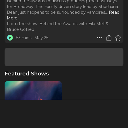
Behind the Awards to discuss producing The Lost Boys
for Broadway. This Family driven story lead by Shoshana
Bean just happens to be surrounded by vampires.
..
Read
More
From the show:
Behind the Awards with Eila Mell &
Bruce Gotlieb
53 mins
May 25
Featured Shows