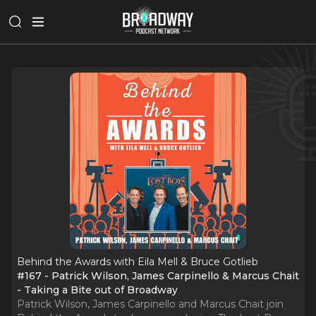
Behind the Awards with Eila Mell & Bruce Gotlieb
#167 - Patrick Wilson, James Carpinello & Marcus Chait
- Taking a Bite out of Broadway
Patrick Wilson, James Carpinello and Marcus Chait join