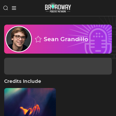
Sean Grandillo
Credits Include