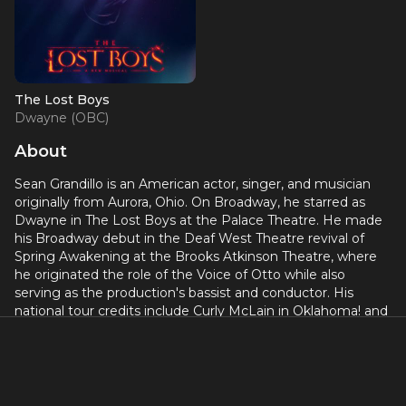
The Lost Boys
Dwayne (OBC)
About
Sean Grandillo is an American actor, singer, and musician
originally from Aurora, Ohio. On Broadway, he starred as
Dwayne in The Lost Boys at the Palace Theatre. He made
his Broadway debut in the Deaf West Theatre revival of
Spring Awakening at the Brooks Atkinson Theatre, where
he originated the role of the Voice of Otto while also
serving as the production's bassist and conductor. His
national tour credits include Curly McLain in Oklahoma! and
the title role in The Adventures of Tom Sawyer.
On screen, Grandillo's television credits include a series
regular role on MTV's Scream, the lead in YouTube
Premium's Youth and Consequences, and recurring roles