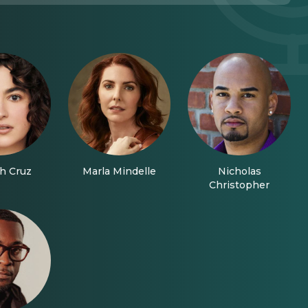
h Cruz
Marla Mindelle
Nicholas
Christopher