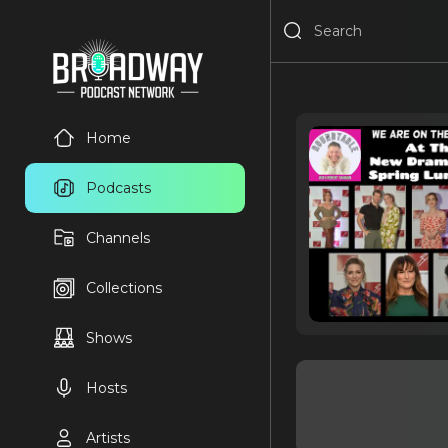
Home
Podcasts
Channels
Collections
Shows
Hosts
Artists