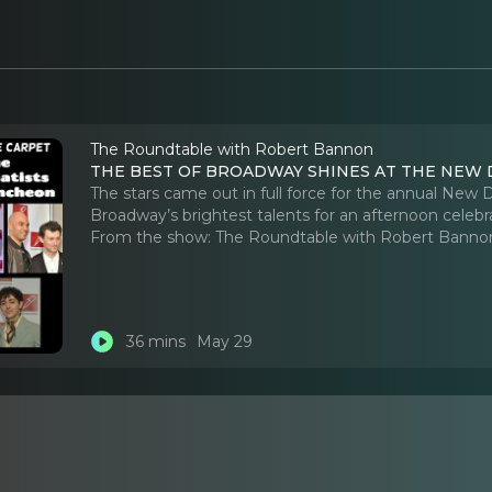
The Roundtable with Robert Bannon
THE BEST OF BROADWAY SHINES AT THE NEW
The stars came out in full force for the annual New
Broadway’s brightest talents for an afternoon celebra
From the show:
The Roundtable with Robert Banno
36 mins
May 29