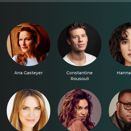
Ana Gasteyer
Constantine
Hanna
Rousouli