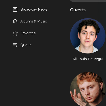
Guests
Broadway News
Albums & Music
Favorites
Queue
Ali Louis Bourzgui