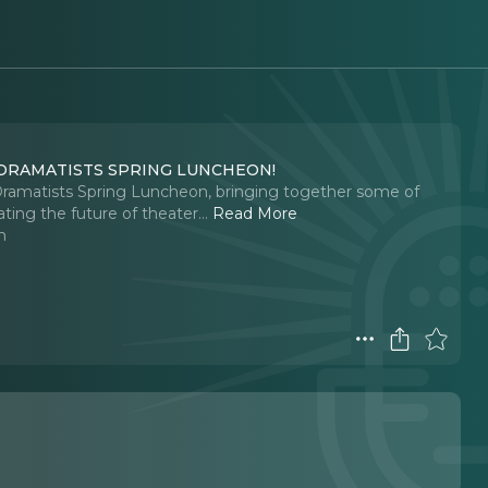
 DRAMATISTS SPRING LUNCHEON!
 Dramatists Spring Luncheon, bringing together some of
ting the future of theater.
..
Read More
n