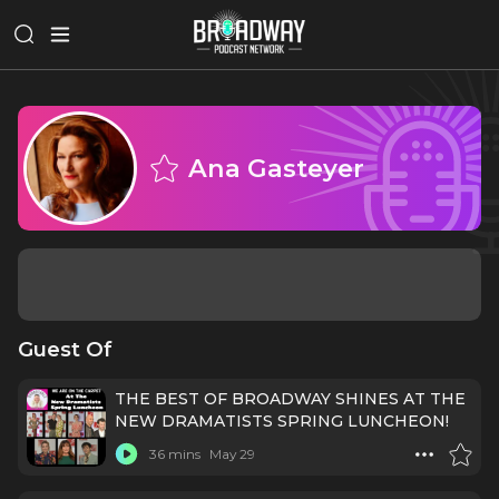
Ana Gasteyer
Guest Of
THE BEST OF BROADWAY SHINES AT THE
NEW DRAMATISTS SPRING LUNCHEON!
36 mins
May 29