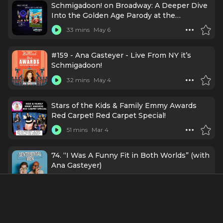
Schmigadoon! on Broadway: A Deeper Dive
Into the Golden Age Parody at the
Nederlander Theatre
33 mins
May 6
#159 - Ana Gasteyer - Live From NY it’s
Schmigadoon!
32 mins
May 4
Stars of the Kids & Family Emmy Awards
Red Carpet! Red Carpet Special!
51 mins
Mar 4
74. “I Was A Funny Fit in Both Worlds” (with
Ana Gasteyer)
1 h 21 mins
7/7/25
Episode 125 | Live from "SMASH" Opening
Night!