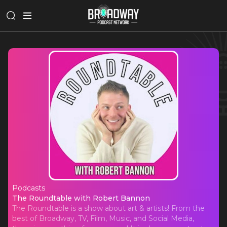
Podcasts
The Roundtable with Robert Banno
The Roundtable with Robert Bannon
The Roundtable is a show about art & artists! From the
best of Broadway, TV, Film, Music, and Social Media,