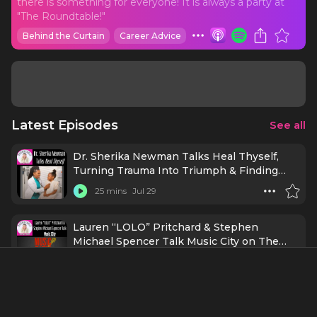
there is something for everyone! It is always a party at
"The Roundtable!"
Behind the Curtain
Career Advice
Latest Episodes
See all
Dr. Sherika Newman Talks Heal Thyself,
Turning Trauma Into Triumph & Finding
Wholeness!
25 mins
Jul 29
Lauren “LOLO” Pritchard & Stephen
Michael Spencer Talk Music City on The
Roundtable!
29 mins
Jul 28
Mira Housey Brings Her Rising Pop Sound
to The Roundtable with Robert Bannon!