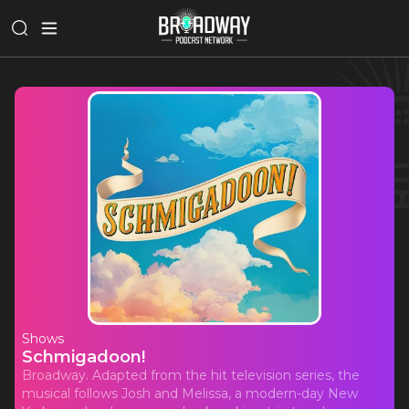
Shows
Schmigadoon!
Broadway. Adapted from the hit television series, the
musical follows Josh and Melissa, a modern-day New