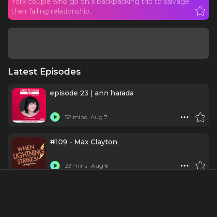
York couple who go on a backpacking trip to salvage
their failing relationship.
Latest Episodes
episode 23 | ann harada
52 mins
Aug 7
#109 - Max Clayton
23 mins
Aug 6
Schmigadoon
1 h 2 mins
Jul 30