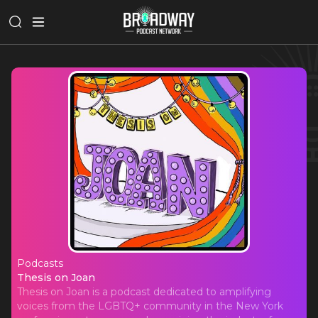
Podcasts
Thesis on Joan
Thesis on Joan
Thesis on Joan is a podcast dedicated to amplifying
voices from the LGBTQ+ community in the New York