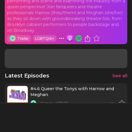
performing arts scene and examining the industry from a
queer perspective! Join fanqueers and theatre
professionals Harrow (they/them) and Meghan (she/her)
as they sit down with groundbreaking theatre folx, from
Brooklyn cabaret performers to people backstage and
on Broadway.
Trailer
LGBTQIA+
Latest Episodes
See all
#4.6 Queer the Tonys with Harrow and
Meghan
45 mins
6/28/23
#4.5 Meghan & Harrow Return to the
Shubert