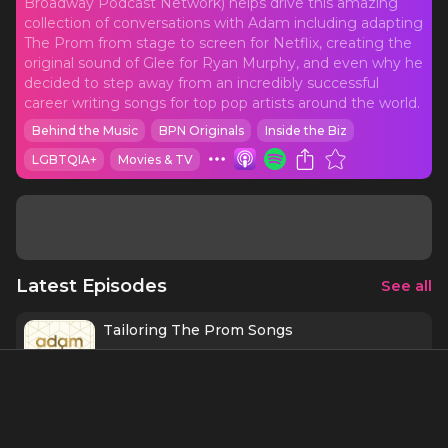
Broadway Podcast Network) helps drive this amazing
collection of conversations with Adam including adapting
The Prom from stage to screen for Netflix, creating the
original sound of Glee for Ryan Murphy, and even why he
decided to step away from an incredibly successful
career writing songs for top pop artists around the world.
Behind the Music
BPN Originals
Inside the Biz
LGBTQIA+
Movies & TV
Latest Episodes
See all
Tailoring The Prom Songs
9 mins
4/17/21
The Prom: Creating Movie Magic