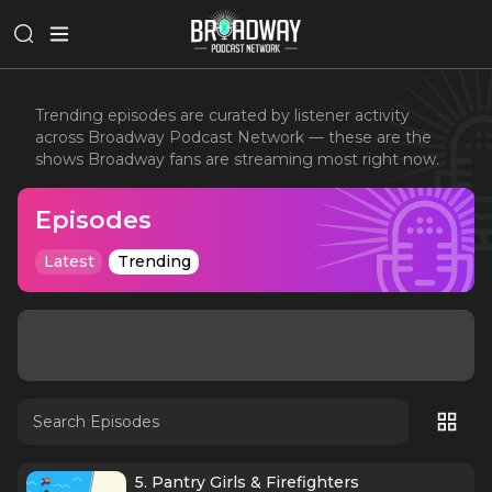
Trending episodes are curated by listener activity
across Broadway Podcast Network — these are the
shows Broadway fans are streaming most right now.
Episodes
Latest
Trending
5. Pantry Girls & Firefighters