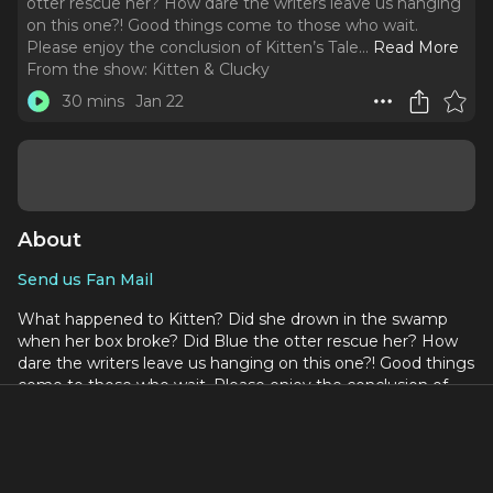
otter rescue her? How dare the writers leave us hanging
on this one?! Good things come to those who wait.
Please enjoy the conclusion of Kitten’s Tale.
..
Read More
From the show:
Kitten & Clucky
30 mins
Jan 22
About
Send us Fan Mail
What happened to Kitten? Did she drown in the swamp
when her box broke? Did Blue the otter rescue her? How
dare the writers leave us hanging on this one?! Good things
come to those who wait. Please enjoy the conclusion of
Kitten’s Tale.
Vocabulary in this episode:
Overreacting