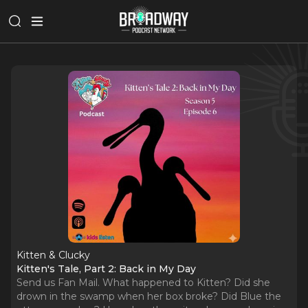
Kitten & Clucky
Kitten's Tale, Part 2: Back in My Day
Send us Fan Mail. What happened to Kitten? Did she
drown in the swamp when her box broke? Did Blue the