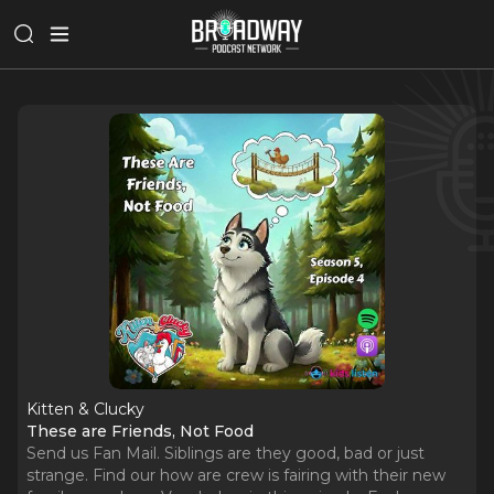
Kitten & Clucky
These are Friends, Not Food
Send us Fan Mail. Siblings are they good, bad or just
strange. Find our how are crew is fairing with their new