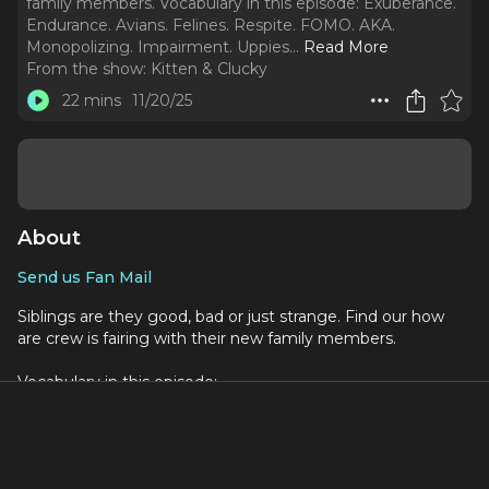
family members. Vocabulary in this episode: Exuberance.
Endurance. Avians. Felines. Respite. FOMO. AKA.
Monopolizing. Impairment. Uppies.
..
Read More
From the show:
Kitten & Clucky
22 mins
11/20/25
About
Send us Fan Mail
Siblings are they good, bad or just strange. Find our how
are crew is fairing with their new family members.
Vocabulary in this episode:
Exuberance
Endurance
Avians