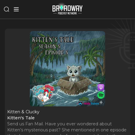
Kitten & Clucky
Kitten's Tale
Send us Fan Mail. Have you ever wondered about
Kitten’s mysterious past? She mentioned in one episode