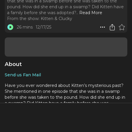
that she was in a swamp before she was taken to the
pound. How did she end up in a swamp? Did Kitten have
a family before she was adopted?
..
Read More
From the show:
Kitten & Clucky
26 mins
12/17/25
About
Send us Fan Mail
Have you ever wondered about Kitten’s mysterious past?
She mentioned in one episode that she was in a swamp
before she was taken to the pound. How did she end up in
a swamp? Did Kitten have a family before she was
adopted? Tune it to find out.
Vocabulary in this episode:
Traumatize