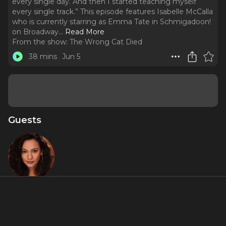
every single day. And then I started teaching myself
every single track.” This episode features Isabelle McCalla
who is currently starring as Emma Tate in Schmigadoon!
on Broadway.
..
Read More
From the show:
The Wrong Cat Died
38 mins
Jun 5
Guests
Isabelle
"Izzy"
McCalla