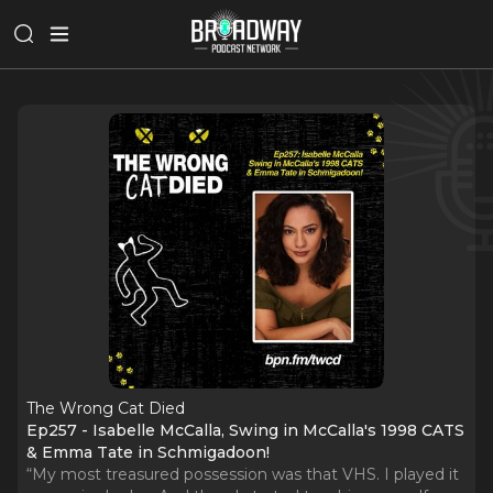
The Wrong Cat Died
Ep257 - Isabelle McCalla, Swing in McCalla's 1998 CATS
& Emma Tate in Schmigadoon!
“My most treasured possession was that VHS. I played it