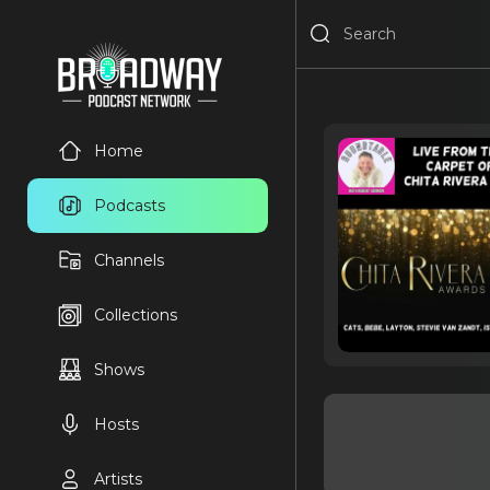
Home
Podcasts
Channels
Collections
Shows
Hosts
Artists