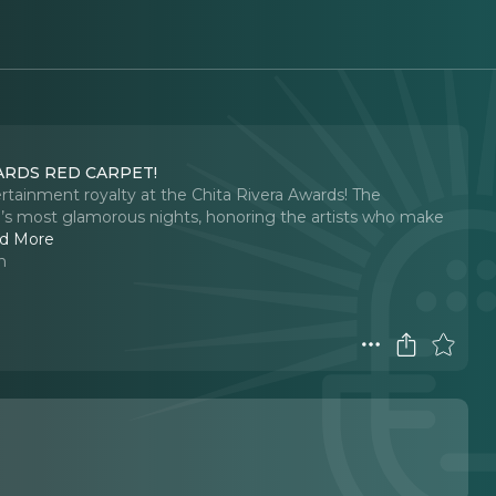
ARDS RED CARPET!
rtainment royalty at the Chita Rivera Awards! The
e’s most glamorous nights, honoring the artists who make
d More
n