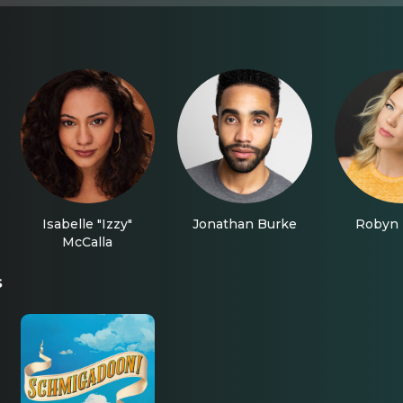
Isabelle "Izzy"
Jonathan Burke
Robyn 
McCalla
s