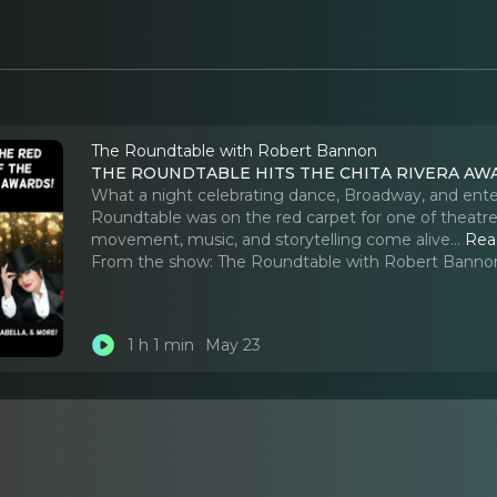
The Roundtable with Robert Bannon
THE ROUNDTABLE HITS THE CHITA RIVERA AW
What a night celebrating dance, Broadway, and ente
Roundtable was on the red carpet for one of theatr
movement, music, and storytelling come alive.
..
Rea
From the show:
The Roundtable with Robert Banno
1 h 1 min
May 23