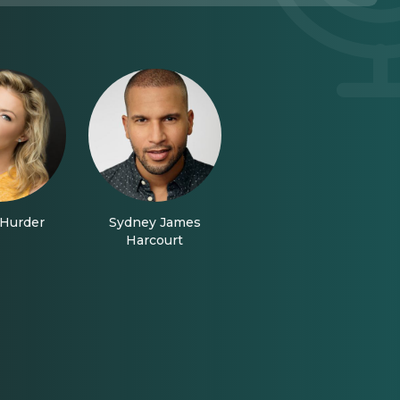
Hurder
Sydney James
Harcourt