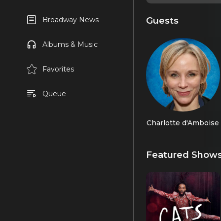
Guests
Broadway News
Albums & Music
Favorites
Queue
Charlotte d'Amboise
Featured Show