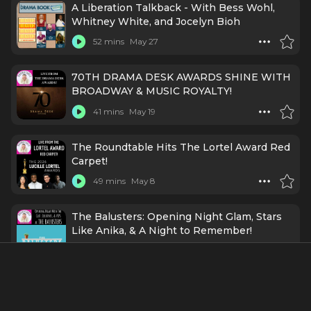
A Liberation Talkback - With Bess Wohl,
Whitney White, and Jocelyn Bioh
52 mins
May 27
70TH DRAMA DESK AWARDS SHINE WITH
BROADWAY & MUSIC ROYALTY!
41 mins
May 19
The Roundtable Hits The Lortel Award Red
Carpet!
49 mins
May 8
The Balusters: Opening Night Glam, Stars
Like Anika, & A Night to Remember!
49 mins
Apr 25
Broadway Is Buzzing and So Am I: ft. Bryce
Pinkham, Whitney White, Grey Henson,