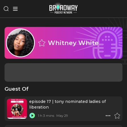
Whitney White
Guest Of
episode 17 | tony nominated ladies of
liberation
1 h 3 mins
May 29