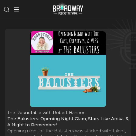
The Roundtable with Robert Bannon
The Balusters: Opening Night Glam, Stars Like Anika, &
A Night to Remember!
Opening night of The Balusters was stacked with talent,