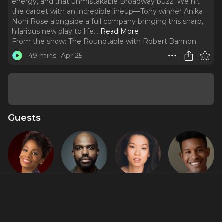
energy, and that unmistakable Broadway buzz. We hit
the carpet with an incredible lineup—Tony winner Anika
Noni Rose alongside a full company bringing this sharp,
hilarious new play to life.
..
Read More
From the show:
The Roundtable with Robert Bannon
49 mins
Apr 25
Guests
Anika Noni
Carl
Jeena Yi
Justin
Rose
Clemons-
Cooley
Hopkins