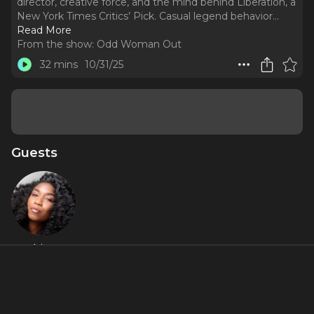
director, creative force, and the mind behind Liberation, a
New York Times Critics’ Pick. Casual legend behavior.
..
Read More
From the show:
Odd Woman Out
32 mins
10/31/25
Guests
Whitney
White
Featured Shows