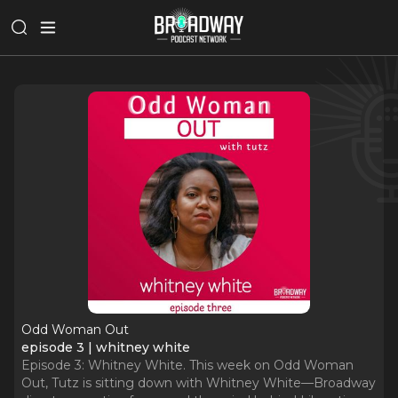
Odd Woman Out
episode 3 | whitney white
Episode 3: Whitney White. This week on Odd Woman
Out, Tutz is sitting down with Whitney White—Broadway