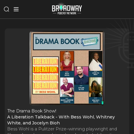
The Drama Book Show!
A Liberation Talkback - With Bess Wohl, Whitney
White, and Jocelyn Bioh
Bess Wohl is a Pulitzer Prize–winning playwright and