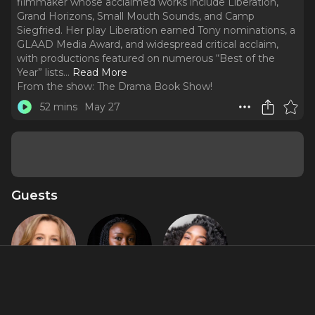
filmmaker whose acclaimed works include Liberation,
Grand Horizons, Small Mouth Sounds, and Camp
Siegfried. Her play Liberation earned Tony nominations, a
GLAAD Media Award, and widespread critical acclaim,
with productions featured on numerous “Best of the
Year” lists.
..
Read More
From the show:
The Drama Book Show!
52 mins
May 27
Guests
Bess Wohl
Jocelyn
Whitney
Bioh
White