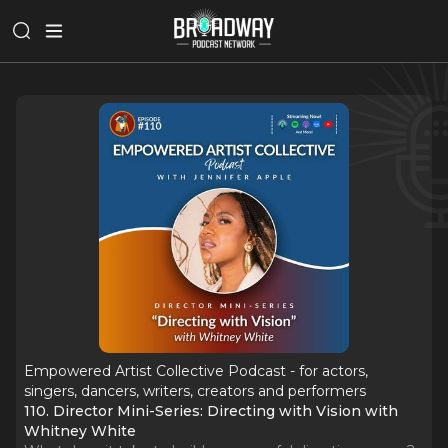
Empowered Artist Collective Podcast - for actors,
singers, dancers, writers, creators and performers
110. Director Mini-Series: Directing with Vision with
Whitney White