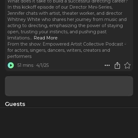
What does it take to build a successful directing career?
In this kickoff episode of our Director Mini-Series,
Jennifer chats with artist, theater worker, and director
Whitney White who shares her journey from music and
acting to directing, emphasizing the power of staying
open, trusting your instincts, and pushing past
limitations.
..
Read More
From the show:
Empowered Artist Collective Podcast -
for actors, singers, dancers, writers, creators and
performers
51 mins
4/1/25
Guests