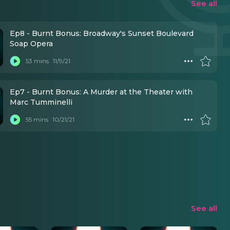
See all
Ep8 - Burnt Bonus: Broadway's Sunset Boulevard
Soap Opera
53 mins
11/9/21
Ep7 - Burnt Bonus: A Murder at the Theater with
Marc Tumminelli
55 mins
10/21/21
See all