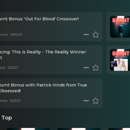
rnt Bonus: 'Out For Blood' Crossover!
mins
11/30/21
cing: This is Reality - The Reality Winner
t
ins
11/2/21
Burnt Bonus with Patrick Hinds from True
Obsessed!
mins
9/21/21
 Top