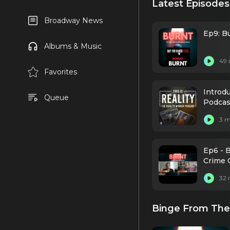
Latest Episodes
Broadway News
Ep9: Bu
Albums & Music
49 
Favorites
Introdu
Queue
Podcas
3 m
Ep6 - 
Crime 
32 
Binge From The