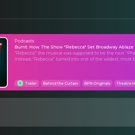
Podcasts
Burnt: How The Show 
Burnt: How The Show "Rebecca" Set Broadway Ablaze
“Rebecca” the musical was supposed to be the next “Phant
Instead, “Rebecca” turned into one of the wildest, most b
Trailer
Behind the Curtain
BPN Originals
Theatre H