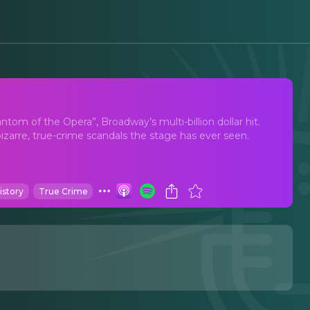
"Rebecca" Set Broadway
om of the Opera”, Broadway’s multi-billion dollar hit.
izarre, true-crime scandals the stage has ever seen.
istory
True Crime