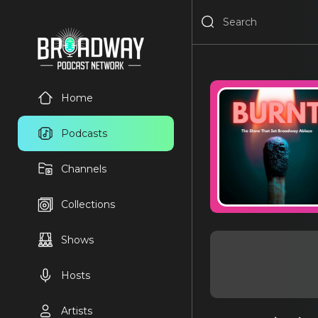
Home
Podcasts
Channels
Collections
Shows
Hosts
Artists