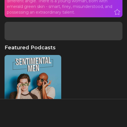
different angle. There is a young woman, born with
emerald green skin - smart, firey, misunderstood, and
possessing an extraordinary talent.
Featured Podcasts
Sentimental Men