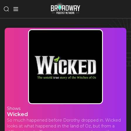
Shows
Wicked
So much happened before Dorothy dropped in. Wicked
looks at what happened in the land of Oz, but from a