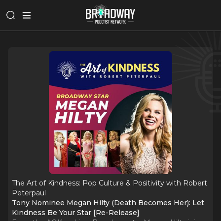
The Art of Kindness: Pop Culture & Positivity with Robert
Peterpaul
Tony Nominee Megan Hilty (Death Becomes Her): Let
Kindness Be Your Star [Re-Release]