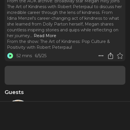
From the AOK archive: Broadway star Megan Hilty joins
The Art of Kindness with Robert Peterpaul to discuss her
incredible career through the lens of kindness. From
Idina Menzel's career-changing act of kindness to what
she learned from Dolly Parton herself, Megan shares
countless inspiring stories and quips while reflecting on
her journey.
..
Read More
From the show:
The Art of Kindness: Pop Culture &
Positivity with Robert Peterpaul
52 mins
6/5/25
Guests