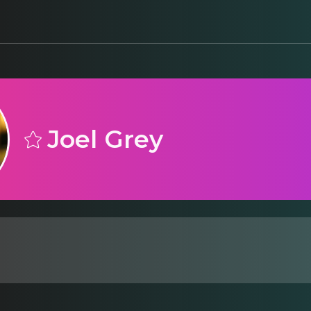
Joel Grey