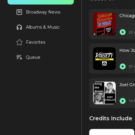
Broadway News
Chicag
Albums & Music
22 
Favorites
How Jo
Queue
37 
Joel Gr
1 h
Credits Include