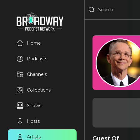
Home
Podcasts
Channels
Collections
Shows
Hosts
Artists
Guest Of