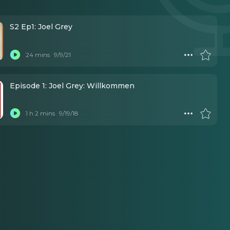
S2 Ep1: Joel Grey
24 mins
9/9/21
Episode 1: Joel Grey: Willkommen
1 h 2 mins
9/19/18