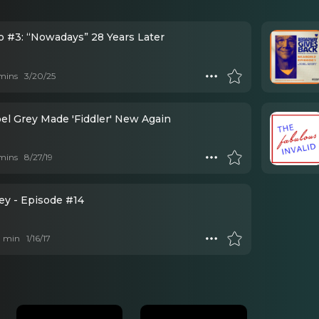
o #3: “Nowadays” 28 Years Later
mins
3/20/25
el Grey Made 'Fiddler' New Again
mins
8/27/19
ey - Episode #14
 1 min
1/16/17