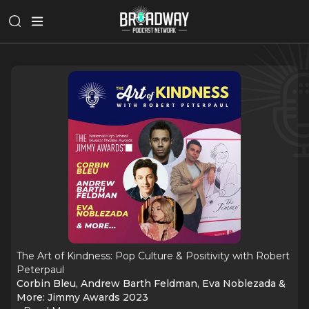
The Art of Kindness: Pop Culture & Positivity with Robert
Peterpaul
Corbin Bleu, Andrew Barth Feldman, Eva Noblezada &
More: Jimmy Awards 2023