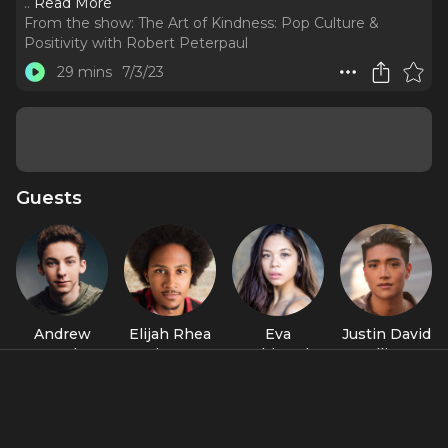
..
Read More
From the show:
The Art of Kindness: Pop Culture &
Positivity with Robert Peterpaul
29 mins
7/3/23
Guests
Andrew
Elijah Rhea
Eva
Justin David
Barth
Johnson
Noblezada
Sullivan
Feldman