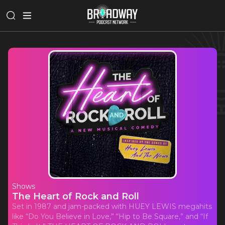
Shows
The Heart of Rock and Roll
Set in 1987 and jam-packed with HUEY LEWIS megahits
like “Do You Believe in Love,” “Hip to Be Square,” and “If