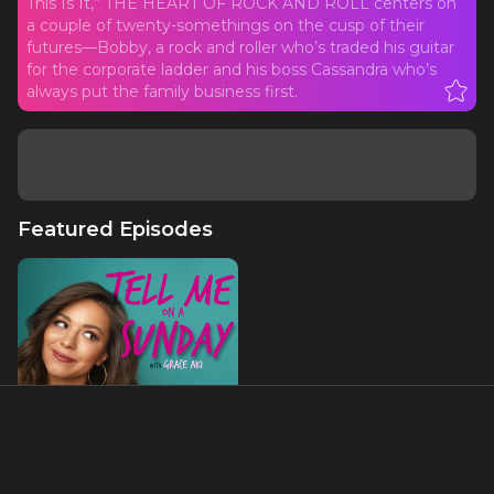
This Is It,” THE HEART OF ROCK AND ROLL centers on
a couple of twenty-somethings on the cusp of their
futures—Bobby, a rock and roller who’s traded his guitar
for the corporate ladder and his boss Cassandra who’s
always put the family business first.
Featured Episodes